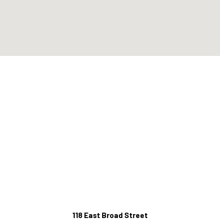
118 East Broad Street