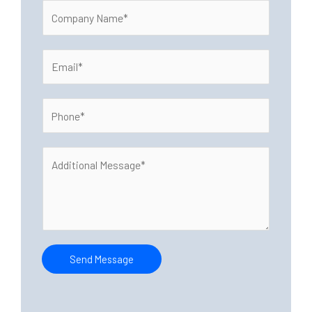
C
e
o
*
m
E
p
m
a
a
n
P
i
y
h
l
N
o
*
a
A
n
m
d
e
e
d
*
*
i
t
i
o
Send Message
n
a
l