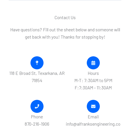
M
e
Contact Us
s
s
Have questions? Fill out the sheet below and someone will
a
get back with you! Thanks for stopping by!
g
e
*
118 E Broad St, Texarkana, AR
Hours
71854
M-T: 7:30AM to 5PM
F:7:30AM - 11:30AM
Phone
Email
870-216-1906
info@alfranksengineering.co