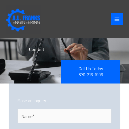
Skip
to
content
Contact
Call Us Today
870-216-1906
Make an Inquiry
N
a
m