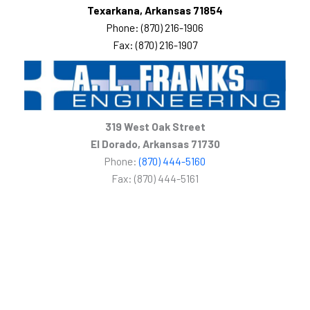
Texarkana, Arkansas 71854
Phone: (870) 216-1906
Fax: (870) 216-1907
319 West Oak Street
El Dorado, Arkansas 71730
Phone:
(870) 444-5160
Fax: (870) 444-5161