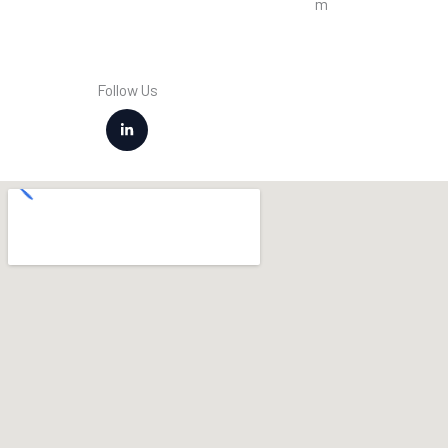
m
Follow Us
L
i
n
k
e
d
i
n
-
i
n