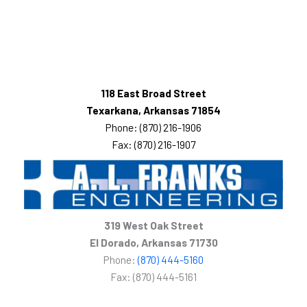
118 East Broad Street
Texarkana, Arkansas 71854
Phone: (870) 216-1906
Fax: (870) 216-1907
319 West Oak Street
El Dorado, Arkansas 71730
Phone:
(870) 444-5160
Fax: (870) 444-5161