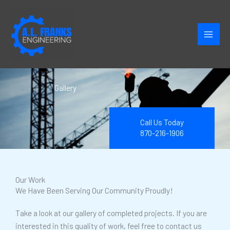
Skip
to
content
Gallery
Call Us Today
870-216-1906
Our Work
We Have Been Serving Our Community Proudly!
Take a look at our gallery of completed projects. If you are
interested in this quality of work, feel free to contact us