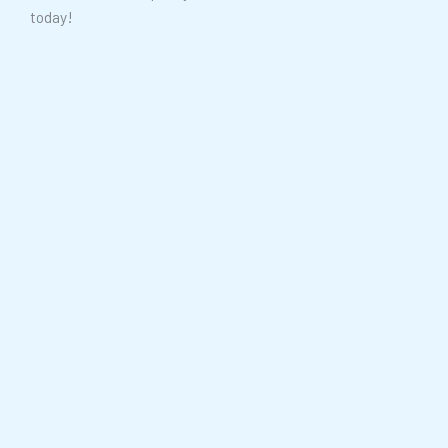
today!