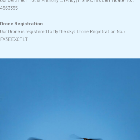
4563355
Drone Registration
Our Drone is registered to fly the sky!
Drone Registration No.:
FA3EEXCTLT