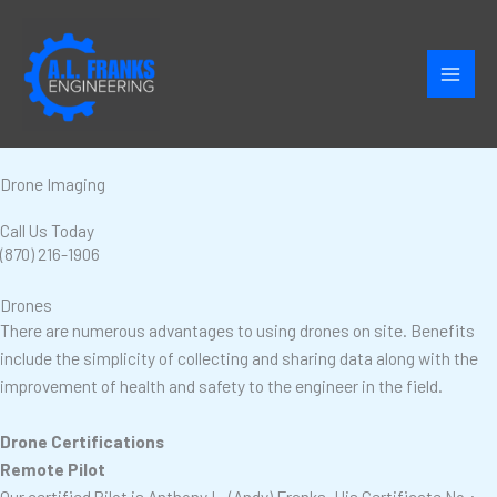
Skip
to
content
Drone Imaging
Call Us Today
(870) 216-1906
Drones
There are numerous advantages to using drones on site. Benefits
include the simplicity of collecting and sharing data along with the
improvement of health and safety to the engineer in the field.
Drone Certifications
Remote Pilot
Our certified Pilot is Anthony L. (Andy) Franks. His Certificate No.: