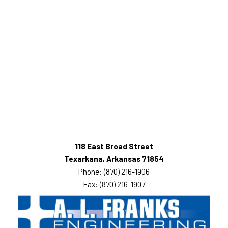
118 East Broad Street
Texarkana, Arkansas 71854
Phone: (870) 216-1906
Fax: (870) 216-1907