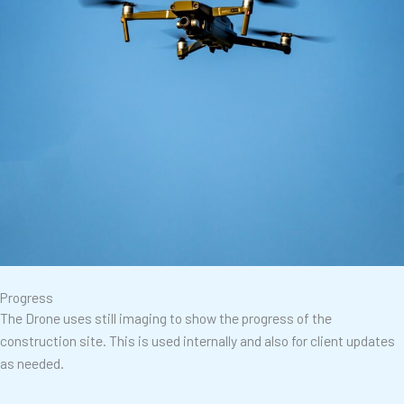
Progress
The Drone uses still imaging to show the progress of the
construction site. This is used internally and also for client updates
as needed.