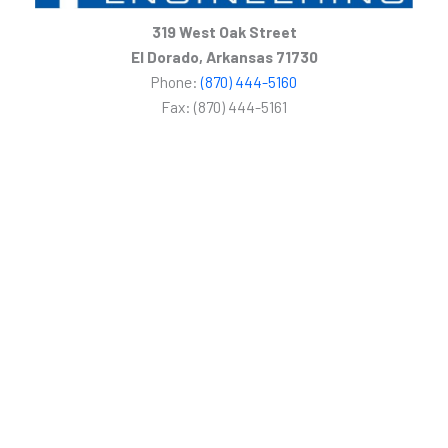
319 West Oak Street
El Dorado, Arkansas 71730
Phone:
(870) 444-5160
Fax: (870) 444-5161