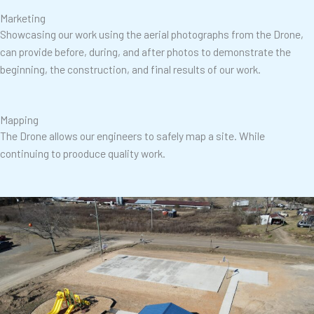
Marketing
Showcasing our work using the aerial photographs from the Drone,
can provide before, during, and after photos to demonstrate the
beginning, the construction, and final results of our work.
Mapping
The Drone allows our engineers to safely map a site. While
continuing to prooduce quality work.